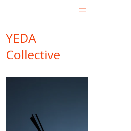
YEDA
Collective